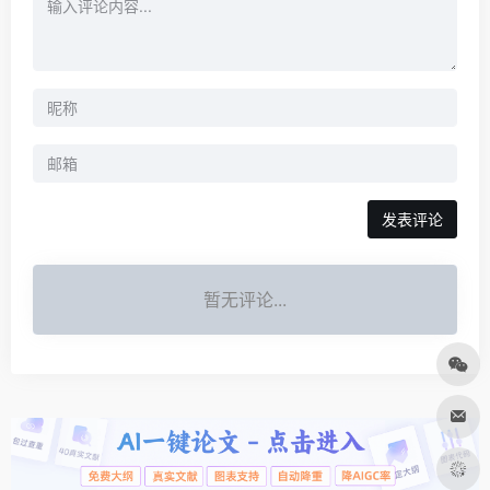
发表评论
暂无评论...