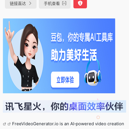
链接直达
手机查看
FreeVideoGenerator.io is an AI‑powered video creation