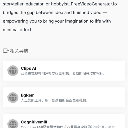
storyteller, educator, or hobbyist, FreeVideoGenerator.io
bridges the gap between idea and finished video —
empowering you to bring your imagination to life with
minimal effort
相关导航
Clips AI
从长格式视频创建社交媒体剪辑，节省时间并增加指标。
BgRem
人工智能工具，用于创建和编辑图像和视频。
Cognitivemill
Cognitive Mill是为媒体和娱乐行业量身定制的认知计算云平台。