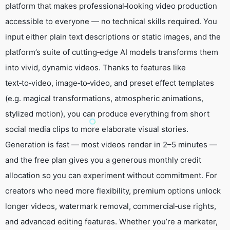
platform that makes professional‑looking video production
accessible to everyone — no technical skills required. You
input either plain text descriptions or static images, and the
platform’s suite of cutting‑edge AI models transforms them
into vivid, dynamic videos. Thanks to features like
text‑to‑video, image‑to‑video, and preset effect templates
(e.g. magical transformations, atmospheric animations,
stylized motion), you can produce everything from short
social media clips to more elaborate visual stories.
Generation is fast — most videos render in 2–5 minutes —
and the free plan gives you a generous monthly credit
allocation so you can experiment without commitment. For
creators who need more flexibility, premium options unlock
longer videos, watermark removal, commercial‑use rights,
and advanced editing features. Whether you’re a marketer,