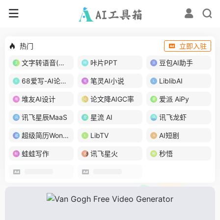
热门
立即入驻
文字转语音(琅琅配音)
咔片PPT
豆包AI助手
68爱写-AI论文写作
笔灵AI小说
LiblibAI
堆友AI设计
论文降AIGC率
爱派 AiPy
讯飞星辰MaaS
星流 AI
讯飞龙虾
超级简历WonderCV
LibTV
AI短剧
蛙蛙写作
讯飞星火
秒悟