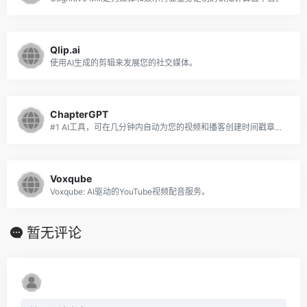
Qlip.ai
使用AI生成的剪辑来发展您的社交媒体。
ChapterGPT
#1 AI工具，可在几分钟内自动为您的视频和播客创建时间戳章节。
Voxqube
Voxqube: AI驱动的YouTube视频配音服务。
暂无评论