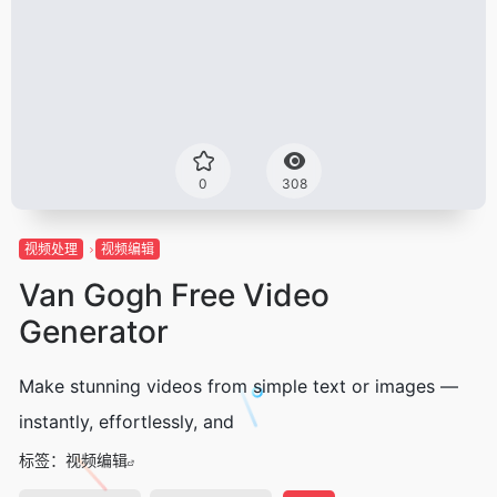
0
308
视频处理
视频编辑
Van Gogh Free Video
Generator
Make stunning videos from simple text or images —
instantly, effortlessly, and
标签：
视频编辑